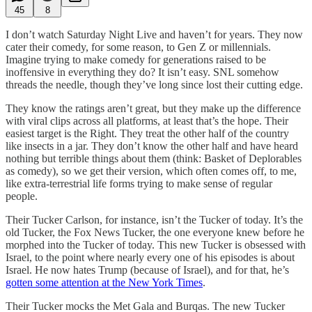
45
8
I don’t watch Saturday Night Live and haven’t for years. They now
cater their comedy, for some reason, to Gen Z or millennials.
Imagine trying to make comedy for generations raised to be
inoffensive in everything they do? It isn’t easy. SNL somehow
threads the needle, though they’ve long since lost their cutting edge.
They know the ratings aren’t great, but they make up the difference
with viral clips across all platforms, at least that’s the hope. Their
easiest target is the Right. They treat the other half of the country
like insects in a jar. They don’t know the other half and have heard
nothing but terrible things about them (think: Basket of Deplorables
as comedy), so we get their version, which often comes off, to me,
like extra-terrestrial life forms trying to make sense of regular
people.
Their Tucker Carlson, for instance, isn’t the Tucker of today. It’s the
old Tucker, the Fox News Tucker, the one everyone knew before he
morphed into the Tucker of today. This new Tucker is obsessed with
Israel, to the point where nearly every one of his episodes is about
Israel. He now hates Trump (because of Israel), and for that, he’s
gotten some attention at the New York Times
.
Their Tucker mocks the Met Gala and Burqas. The new Tucker