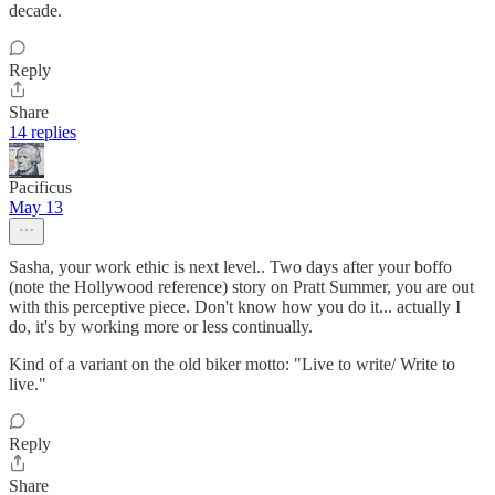
decade.
Reply
Share
14 replies
Pacificus
May 13
Sasha, your work ethic is next level.. Two days after your boffo
(note the Hollywood reference) story on Pratt Summer, you are out
with this perceptive piece. Don't know how you do it... actually I
do, it's by working more or less continually.
Kind of a variant on the old biker motto: "Live to write/ Write to
live."
Reply
Share