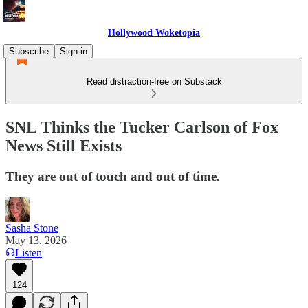
Hollywood Woketopia
Subscribe
Sign in
Read distraction-free on Substack
SNL Thinks the Tucker Carlson of Fox
News Still Exists
They are out of touch and out of time.
Sasha Stone
May 13, 2026
Listen
124