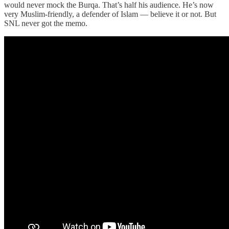
would never mock the Burqa. That’s half his audience. He’s now
very Muslim-friendly, a defender of Islam — believe it or not. But
SNL never got the memo.