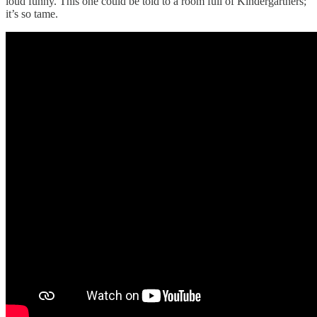
loud funny. This one could be told to a room full of Kindergartners;
it’s so tame.