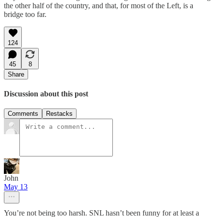
the other half of the country, and that, for most of the Left, is a
bridge too far.
124
45
8
Share
Discussion about this post
Comments
Restacks
John
May 13
You’re not being too harsh. SNL hasn’t been funny for at least a