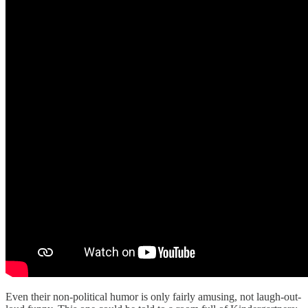
Even their non-political humor is only fairly amusing, not laugh-out-