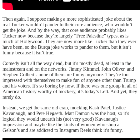
Then again, I suppose making a more sophisticated joke about the
real Tucker wouldn’t pander to their core audience, who wouldn’t
get the joke. And by the way, that core audience probably likes
Tucker now because they’re largely “Free Palestine” types, as is
much of Hollywood. They are now more like Tucker than they ever
have been, so the Burqa joke works to pander to them, but it isn’t
funny because it isn’t true.
Comedy isn’t all the way dead, but it’s mostly dead, at least in the
mainstream and on the networks. Jimmy Kimmel, John Oliver, and
Stephen Colbert - none of them are funny anymore. They’re too
impressed with themselves to make fun of anyone other than Trump
and his voters. It’s so boring by now. If there was one group in all of
American history worthy of mockery, it’s today’s Left. And yet, they
rarely do.
Instead, we get the same old crap, mocking Kash Patel, Justice
Kavanaugh, and Pete Hegseth. Matt Damon was the host, so it’s
logical they would unearth his (not very good) Kavanaugh
impression and maybe like the kinds of women who shop at
Gelson’s and are addicted to Instagram Reels think it’s funny.