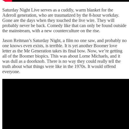
Saturday Night Live serves as a cuddly, warm blanket for the
Aderoll generation, who are traumatized by the 8-hour workday.
Gone are the days when they touched the live wire. They will
probably never be back. Comedy like that can only be found outside
the mainstream, with a new counterculture on the rise.
Jason Reitman’s Saturday Night, a film no one saw, and probably no
one knows even exists, is terrible. It is yet another Boomer love
letter as the Me Generation takes its final bow. Now, we’re getting
all of the Boomer biopics. This was about Lorne Michaels, and it
was dull as a doorknob. There is no way they could really tell the
truth about what things were like in the 1970s. It would offend
everyone.