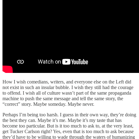
How I wish comedians, writers, and everyone else on the Left did
not exist in such an insular bubble. I wish they still had the courage
to offend. I wish all of culture wasn’t part of the same propaganda
machine to push the same message and tell the same story, the
“correct” story. Maybe someday. Maybe never.
Perhaps I’m being too harsh. I guess in their own way, they’re doing
the best they can. Maybe it’s me. Maybe it’s my taste that has
become too particular. But is it too much to ask to, at the very least,
get Tucker Carlson right? Yes, even that is too much to ask because
they’d have to be willing to wade through the waters of humanizing