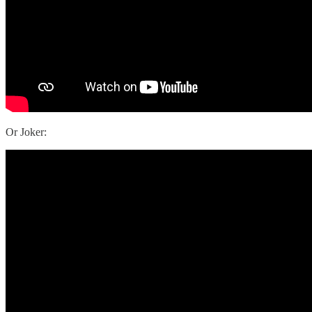
Or Joker: