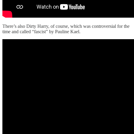
There’s also Dirty Harry, of course, which was controversial for the
time and called “fascist” by Pauline Kael.