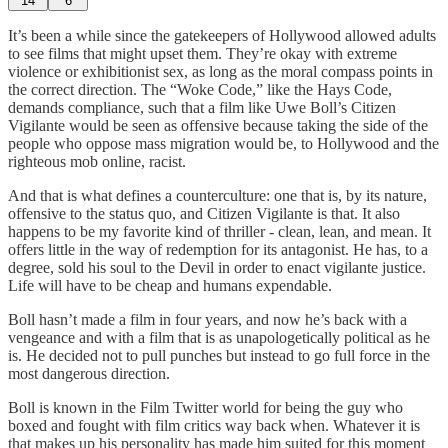
14
6
It’s been a while since the gatekeepers of Hollywood allowed adults
to see films that might upset them. They’re okay with extreme
violence or exhibitionist sex, as long as the moral compass points in
the correct direction. The “Woke Code,” like the Hays Code,
demands compliance, such that a film like Uwe Boll’s Citizen
Vigilante would be seen as offensive because taking the side of the
people who oppose mass migration would be, to Hollywood and the
righteous mob online, racist.
And that is what defines a counterculture: one that is, by its nature,
offensive to the status quo, and Citizen Vigilante is that. It also
happens to be my favorite kind of thriller - clean, lean, and mean. It
offers little in the way of redemption for its antagonist. He has, to a
degree, sold his soul to the Devil in order to enact vigilante justice.
Life will have to be cheap and humans expendable.
Boll hasn’t made a film in four years, and now he’s back with a
vengeance and with a film that is as unapologetically political as he
is. He decided not to pull punches but instead to go full force in the
most dangerous direction.
Boll is known in the Film Twitter world for being the guy who
boxed and fought with film critics way back when. Whatever it is
that makes up his personality has made him suited for this moment