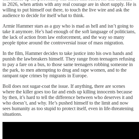
in 2026, when artists with any real courage are in short supply. He is
willing to put himself out there, to touch the live wire and ask the
audience to decide for itself what to think.
Armie Hammer stars as a guy who is mad as hell and isn’t going to
take it anymore. He’s had enough of the soft language of politicians,
the lack of action from law enforcement, and the way so many
people tiptoe around the controversial issue of mass migration.
In the film, Hammer decides to take justice into his own hands and
punish the lawbreakers himself. They range from teenagers refusing
to pay a fare on a bus, to those same teenagers robbing someone in
the park, to men attempting to drug and rape women, and to the
rampant rape crimes by migrants in Europe.
Boll does not sugar-coat the issue. If anything, there are scenes
where the killer goes too far and ends up killing innocents because
by then, it’s hard to tell the difference between who deserves it and
who doesn’t, and why. He’s pushed himself to the limit and now
sees humanity as too stupid to protect itself, even in life-threatening
situations.