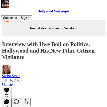
Hollywood Woketopia
Subscribe
Sign in
Read distraction-free on Substack
Interview with Uwe Boll on Politics,
Hollywood and His New Film, Citizen
Vigilante
Sasha Stone
Jun 16, 2026
Listen
79