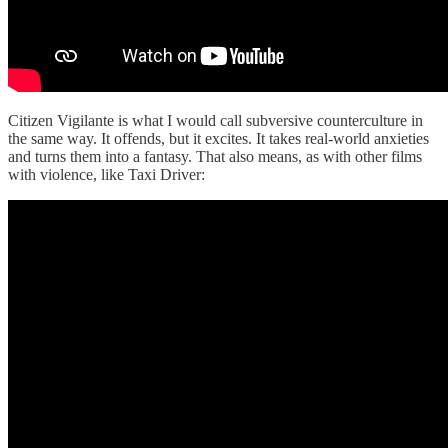
Citizen Vigilante is what I would call subversive counterculture in
the same way. It offends, but it excites. It takes real-world anxieties
and turns them into a fantasy. That also means, as with other films
with violence, like Taxi Driver: