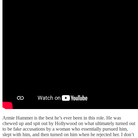
Armie Hammer is the best he’s ever been in this role. He was
chewed up and spit out by Hollywood on what ultimately turned out
to be fake accusations by a woman who essentially pursued him,
slept with him, and then turned on him when he rejected her. I don’t