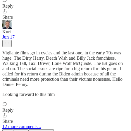
Reply
Share
Kurt
Jun 17
Vigilante films go in cycles and the last one, in the early 70s was
huge. The Dirty Harry, Death Wish and Billy Jack franchises,
Walking Tall, Taxi Driver, Lone Wolf McQuade. The list goes on
and on. The social issues are ripe for a big return for this genre. I
called for it’s return during the Biden admin because of all the
criminals need more protection than their victims nonsense. Hello
Daniel Penny.
Looking forward to this film
Reply
Share
12 more comments...