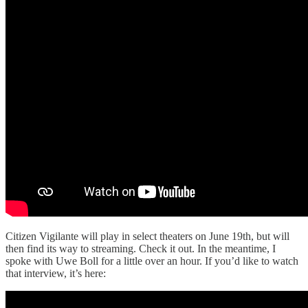
Citizen Vigilante will play in select theaters on June 19th, but will
then find its way to streaming. Check it out. In the meantime, I
spoke with Uwe Boll for a little over an hour. If you’d like to watch
that interview, it’s here: