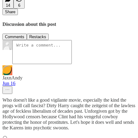
14
6
Share
Discussion about this post
Comments
Restacks
JaxnAndy
Jun 16
Who doesn't like a good vigilante movie, especially the kind the
progs will call fascist? Dirty Harry caught the zeitgeist of the lawless
age of feckless liberalism of decades past. Unforgiven got by the
Hollywood censors because Clint had his vengeful cowboy
protecting the honor of prostitutes. Let's hope it does well and sends
the Karens into psychotic swoons.