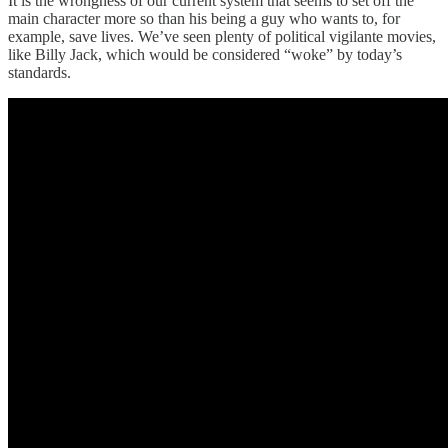
It is the wrongness of our current system that seems to set off the
main character more so than his being a guy who wants to, for
example, save lives. We’ve seen plenty of political vigilante movies,
like Billy Jack, which would be considered “woke” by today’s
standards.