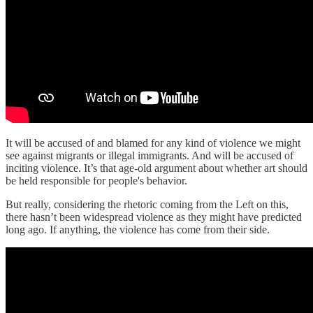
It will be accused of and blamed for any kind of violence we might
see against migrants or illegal immigrants. And will be accused of
inciting violence. It’s that age-old argument about whether art should
be held responsible for people's behavior.
But really, considering the rhetoric coming from the Left on this,
there hasn’t been widespread violence as they might have predicted
long ago. If anything, the violence has come from their side.