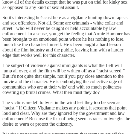
know all of the details except that he was put on trial for kinky sex
as opposed to any kind of sexual assault.
So it’s interesting he’s cast here as a vigilante hunting down rapists
and sex offenders. Not all. Some are criminals - white collar and
street - who will never be caught or held accountable by law
enforcement. In a sense, you get the feeling that Armie Hammer has
been brought to an emotional point where he has nothing to lose,
much like the character himself. He’s been taught a hard lesson
about the film industry and the public, leaving him with a harder
edge that works well for this character.
The subject of violence against immigrants is what the Left will
jump all over, and the film will be written off as a “racist screed.”
But it’s not quite that simple, not if you pay close attention to the
movie and the character. He is embodying the collective rage of
communities who are at their wits’ end with so much politeness
covering up brutal crimes. What then must they do?
The victims are left to twist in the wind lest they too be seen as
“racist.” If Citizen Vigilante makes any point, it screams that point
loud and clear. Why are they ignored by the government and law
enforcement? Because the fear of being seen as racist outweighs the
desire to warn or protect the citizenry.