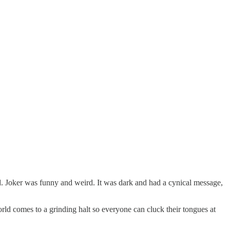
. Joker was funny and weird. It was dark and had a cynical message,
rld comes to a grinding halt so everyone can cluck their tongues at