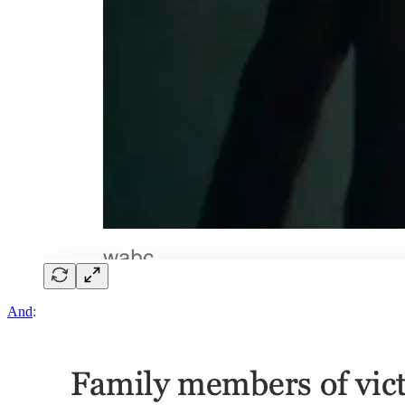
And
: