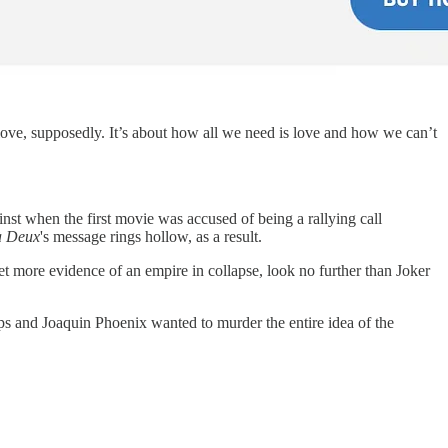
ut love, supposedly. It’s about how all we need is love and how we can’t
nst when the first movie was accused of being a rallying call
à Deux
's message rings hollow, as a result.
t more evidence of an empire in collapse, look no further than Joker
ips and Joaquin Phoenix wanted to murder the entire idea of the