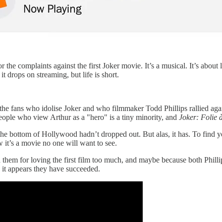
or the complaints against the first Joker movie. It’s a musical. It’s abo
t drops on streaming, but life is short.
 the fans who idolise Joker and who filmmaker Todd Phillips rallied agai
people who view Arthur as a "hero" is a tiny minority, and
Joker: Folie 
he bottom of Hollywood hadn’t dropped out. But alas, it has. To find ye
it’s a movie no one will want to see.
h them for loving the first film too much, and maybe because both Phill
l, it appears they have succeeded.