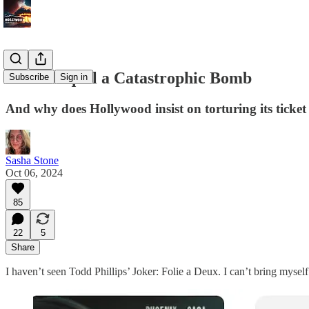
Joker Sequel a Catastrophic Bomb
Subscribe
Sign in
And why does Hollywood insist on torturing its ticket
Sasha Stone
Oct 06, 2024
85
22
5
Share
I haven’t seen Todd Phillips’ Joker: Folie a Deux. I can’t bring myself