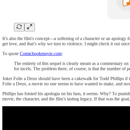
It’s also the film's concept—a softening of a character or an apology f
get love, and that’s why we turn to violence. I might check it out once i
To quote
Comicbookmovie.com
:
The entirety of this sequel is clearly meant as a commentary on
for incels. The problem there, of course, is that the number of 
Joker Folie a Deux should have been a cakewalk for Todd Phillips if t
Folie a Deux, a movie no one seems to have wanted to make, and now 
Phillips has foisted his apologia on his fans, it seems. Why? To punis
movie, the character, and the film’s lasting legacy. If that was the goa