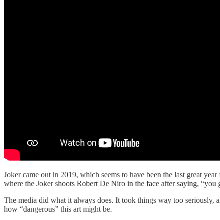
Joker came out in 2019, which seems to have been the last great yea
where the Joker shoots Robert De Niro in the face after saying, “you
The media did what it always does. It took things way too seriously, 
how “dangerous” this art might be.