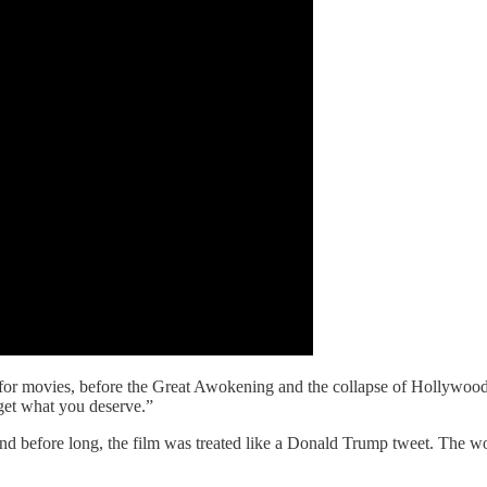
r for movies, before the Great Awokening and the collapse of Hollywood
 get what you deserve.”
and before long, the film was treated like a Donald Trump tweet. The wo