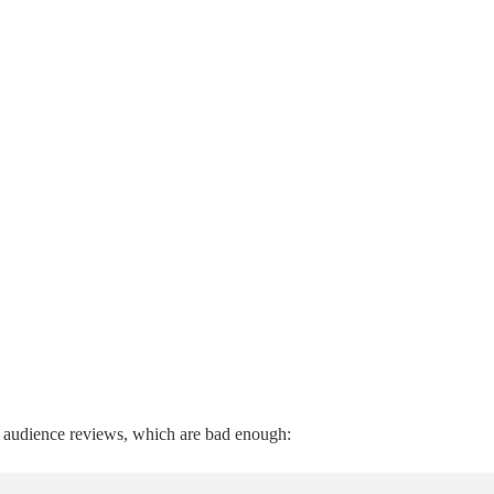
 the audience reviews, which are bad enough: