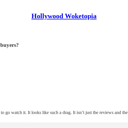
Hollywood Woketopia
 buyers?
 to go watch it. It looks like such a drag. It isn’t just the reviews and