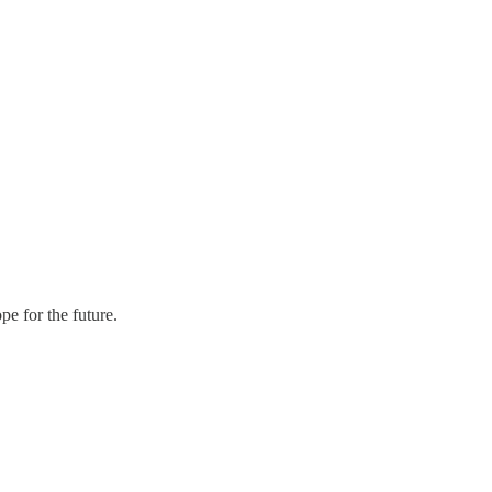
pe for the future.