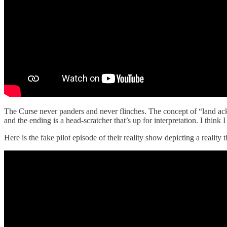
The Curse never panders and never flinches. The concept of “land ackno
and the ending is a head-scratcher that’s up for interpretation. I think 
Here is the fake pilot episode of their reality show depicting a reality 