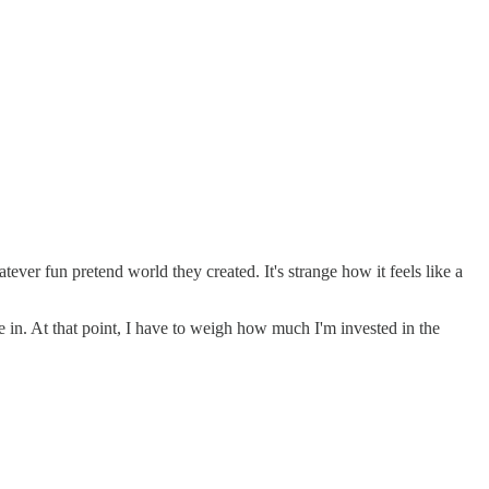
ever fun pretend world they created. It's strange how it feels like a
 in. At that point, I have to weigh how much I'm invested in the