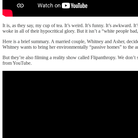
It is, as they say, my cup of tea. It’s weird. It’s funny. It’s awkward. 
woke in all of their hypocritical glory. But it isn’t a “white people ba
Here is a brief summary. A married couple, Whitney and Asher, decid
Whitney wants to bring her environmentally “passive homes” to the area
But they’re also filming a reality show called Flipanthropy. We don’t
from YouTube.