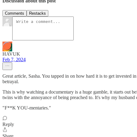
Discussion about this post
Comments
Restacks
HAVUK
Feb 7, 2024
Great article, Sasha. You tapped in on how hard it is to get invested i
betrayal.
This is why watching a documentary is a huge gamble, it starts out b
twins with the annoyance of being preached to. It's why my husband 
"F**K YOU-mentaries."
Reply
Share