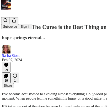
Showtime's The Curse is the Best Thing o
Subscribe
Sign in
hope springs eternal...
Sasha Stone
Feb 07, 2024
29
19
1
Share
I’ve become accustomed to avoiding almost everything Hollywood puts 
moment. When people tell me something is funny or is good satire, I a
If it takes me out of the story because I am suddenly aware of the white