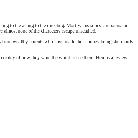
iting to the acting to the directing. Mostly, this series lampoons the
here almost none of the characters escape unscathed.
es from wealthy parents who have made their money being slum lords.
a reality of how they want the world to see them. Here is a review