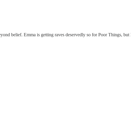
beyond belief. Emma is getting raves deservedly so for Poor Things, but