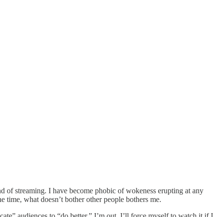
and of streaming. I have become phobic of wokeness erupting at any
he time, what doesn’t bother other people bothers me.
te” audiences to “do better,” I’m out. I’ll force myself to watch it if I