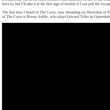
have to, but I’ll take it at the first sign of trouble if I can pull the esca
The first time I heard of The Curse, now streaming on Showtime or P
of The Curse is Benny Safdie, who plays Edward Teller in Oppenheimer,