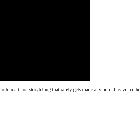
ruth in art and storytelling that rarely gets made anymore. It gave me ho