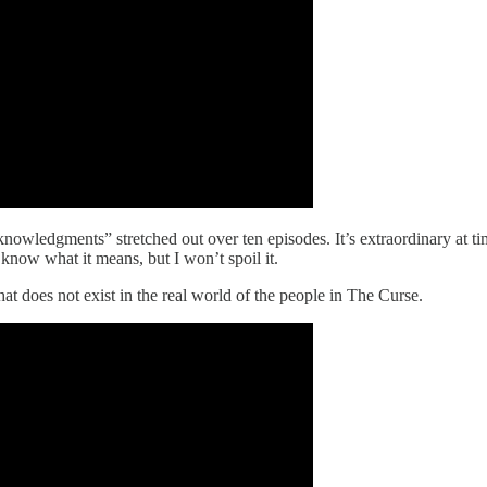
wledgments” stretched out over ten episodes. It’s extraordinary at times
I know what it means, but I won’t spoil it.
that does not exist in the real world of the people in The Curse.