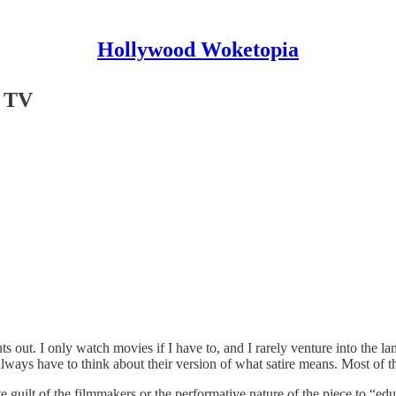
Hollywood Woketopia
n TV
out. I only watch movies if I have to, and I rarely venture into the l
lways have to think about their version of what satire means. Most of t
 guilt of the filmmakers or the performative nature of the piece to “educa