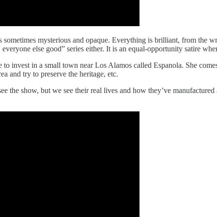
It’s sometimes mysterious and opaque. Everything is brilliant, from the wr
d, everyone else good” series either. It is an equal-opportunity satire w
e to invest in a small town near Los Alamos called Espanola. She com
 and try to preserve the heritage, etc.
 see the show, but we see their real lives and how they’ve manufactured 