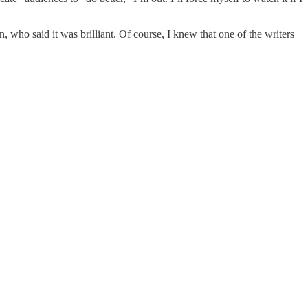
ho said it was brilliant. Of course, I knew that one of the writers