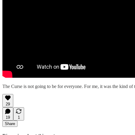
The Curse is not going to be for everyone. For me, it was the kind of t
29
19
1
Share