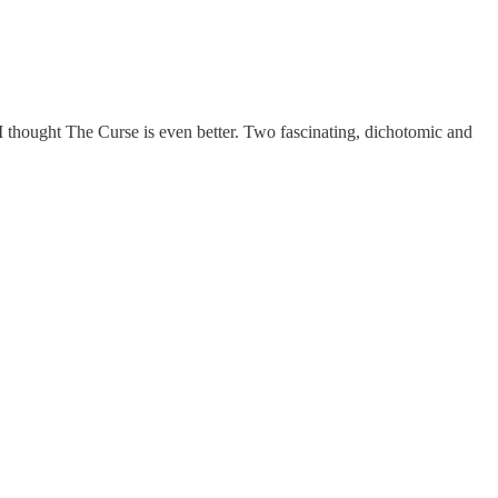
 I thought The Curse is even better. Two fascinating, dichotomic and