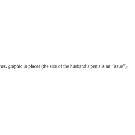
, graphic in places (the size of the husband’s penis is an “issue”),