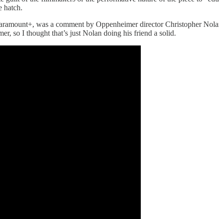
pe hatch.
aramount+, was a comment by Oppenheimer director Christopher Nolan, w
 so I thought that’s just Nolan doing his friend a solid.