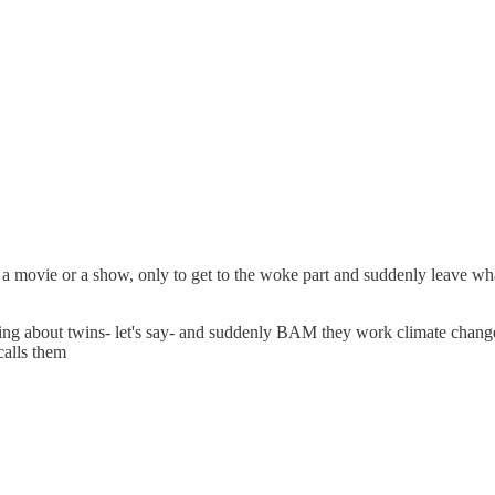
n a movie or a show, only to get to the woke part and suddenly leave what
eing about twins- let's say- and suddenly BAM they work climate change
calls them