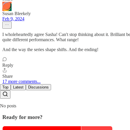
Susan Bleekely
Feb 9, 2024
I wholeheartedly agree Sasha! Can't stop thinking about it. Brilliant 
quite different performances. What range!
And the way the series shape shifts. And the ending!
Reply
Share
17 more comments...
Top
Latest
Discussions
No posts
Ready for more?